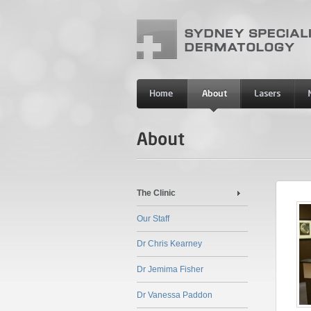
The Clinic
Our Staff
Dr Chris Kearney
Dr Jemima Fisher
Dr Vanessa Paddon