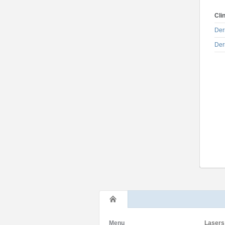
Cli
Der
Der
Menu
Lasers