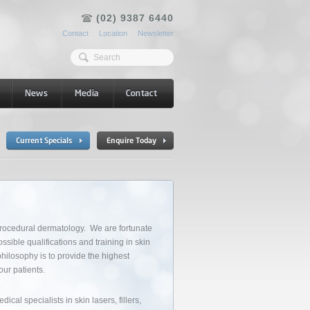
(02) 9387 6440
Contact
Location
Newsletter
procedural dermatology. We are fortunate
ssible qualifications and training in skin
philosophy is to provide the highest
our patients.
cal specialists in skin lasers, fillers,