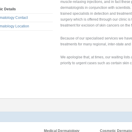
muscle-relaxing injections, and in fact the
dermatologists in conjunction with scientists
nic Details
trained specialists in detection and treatmen
matology Contact
surgery which is offered through our clinic i
treatment for excision of skin cancers on the 
matology Location
Because of our specialised services we have 
treatments for many regional, inter-state and 
We apologise that, at times, our waiting list
priority to urgent cases such as certain skin
Medical Dermatology
Cosmetic Dermato