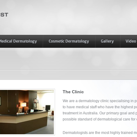
The Clinic
We are a dermatology clinic specialising in 
to have medical staff who have the highest po
treatment in Australia. Our primary goal and 
possible standard of dermatological care for 
Dermatologists are the most highly trained medi