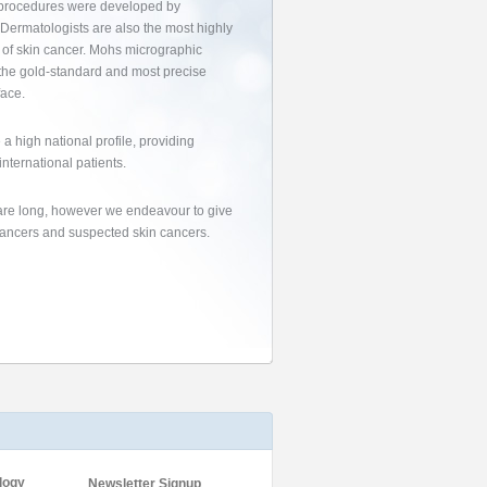
se procedures were developed by
. Dermatologists are also the most highly
t of skin cancer. Mohs micrographic
s the gold-standard and most precise
face.
a high national profile, providing
international patients.
s are long, however we endeavour to give
 cancers and suspected skin cancers.
logy
Newsletter Signup