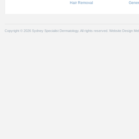
Hair Removal
Gener
Copyright © 2026 Sydney Specialist Dermatology. All rights reserved.
Website Design Me