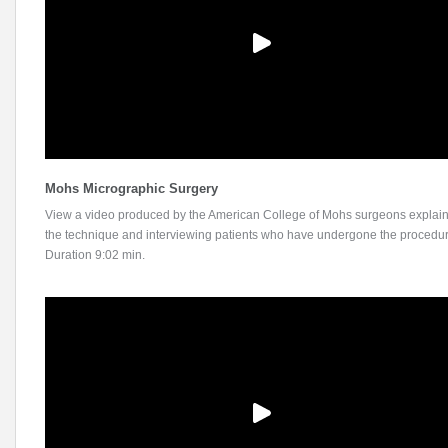
Mohs Micrographic Surgery
View a video produced by the American College of Mohs surgeons explai
the technique and interviewing patients who have undergone the procedur
Duration 9:02 min.