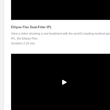
Ellipse Flex Dual-Filter IPL
View a video showing a real treatment with the world's leading medical-gr
IPL, the Ellipse Flex.
Duration 2:20 min.