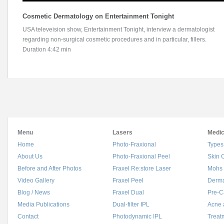
Cosmetic Dermatology on Entertainment Tonight
USA televeision show, Entertainment Tonight, interview a dermatologist
regarding non-surgical cosmetic procedures and in particular, fillers.
Duration 4:42 min
Menu
Lasers
Medic
Home
Photo-Fraxional
Types
About Us
Photo-Fraxional Peel
Skin 
Before and After Photos
Fraxel Re:store Laser
Mohs 
Video Gallery
Fraxel Peel
Derma
Blog / News
Fraxel Dual
Pre-C
Media Publications
Dual-filter IPL
Acne 
Contact
Photodynamic IPL
Treat