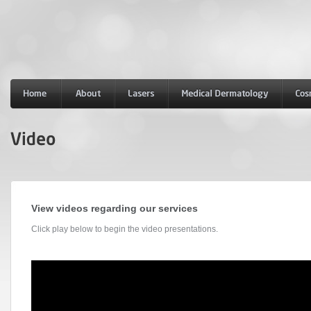
View videos regarding our services
Click play below to begin the video presentations.