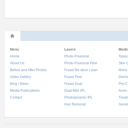
Menu
Lasers
Medic
Home
Photo-Fraxional
Types
About Us
Photo-Fraxional Peel
Skin 
Before and After Photos
Fraxel Re:store Laser
Mohs 
Video Gallery
Fraxel Peel
Derma
Blog / News
Fraxel Dual
Pre-C
Media Publications
Dual-filter IPL
Acne 
Contact
Photodynamic IPL
Treat
Hair Removal
Gener