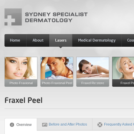
Photo-Fraxional
Photo-Fraxional Peel
Fraxel Re:store
Fraxel Pe
Before and After Photos
Frequently Asked 
Overview