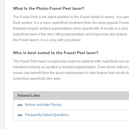
What Is the Photo-Fraxel Peel laser?
The Fraxel Peel is the latest addition to the Fraxel family of lasers. It is part
Dual system. It is a more superficial treatment than the most popular Fraxe
therefore targets surface pigmentation more specifically. It results in a very
superficial peel of the skin, lifting pigmentation and improving skin texture.
the Fraxel lasers, it is a very safe procedure.
Who is best suited to the Fraxel Peel laser?
The Fraxel Peel laser is especially suited to patients with superficial sun
manifest primarily as spotted or freckled pigmentation. Even those without
issues can benefit from the great improvement in skin texture that results f
controlled superficial skin peel.
Related Links
Before and After Photos
Frequently Asked Questions