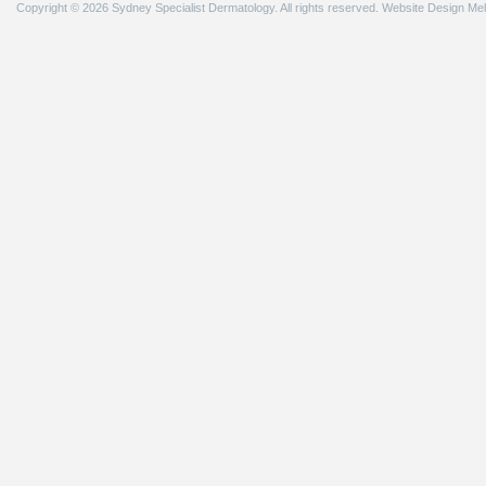
Copyright © 2026 Sydney Specialist Dermatology. All rights reserved.
Website Design Me