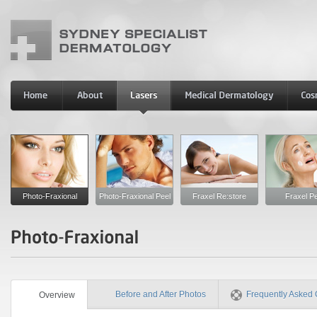
Photo-Fraxional
Photo-Fraxional Peel
Fraxel Re:store
Fraxel Pe
Before and After Photos
Frequently Asked 
Overview