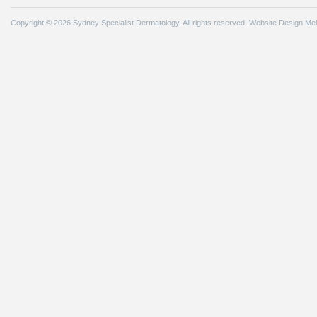
Copyright © 2026 Sydney Specialist Dermatology. All rights reserved.
Website Design Me