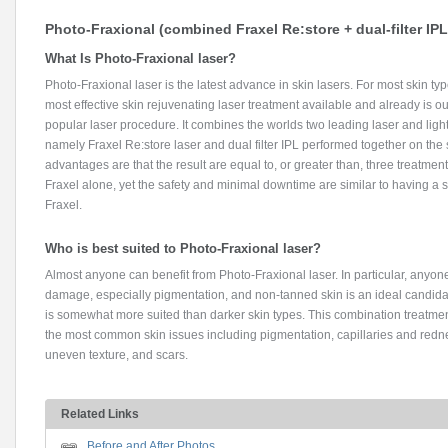
Photo-Fraxional (combined Fraxel Re:store + dual-filter IPL
What Is Photo-Fraxional laser?
Photo-Fraxional laser is the latest advance in skin lasers. For most skin type
most effective skin rejuvenating laser treatment available and already is o
popular laser procedure. It combines the worlds two leading laser and ligh
namely Fraxel Re:store laser and dual filter IPL performed together on th
advantages are that the result are equal to, or greater than, three treatment
Fraxel alone, yet the safety and minimal downtime are similar to having a s
Fraxel.
Who is best suited to Photo-Fraxional laser?
Almost anyone can benefit from Photo-Fraxional laser. In particular, anyon
damage, especially pigmentation, and non-tanned skin is an ideal candidat
is somewhat more suited than darker skin types. This combination treatment
the most common skin issues including pigmentation, capillaries and rednes
uneven texture, and scars.
Related Links
Before and After Photos