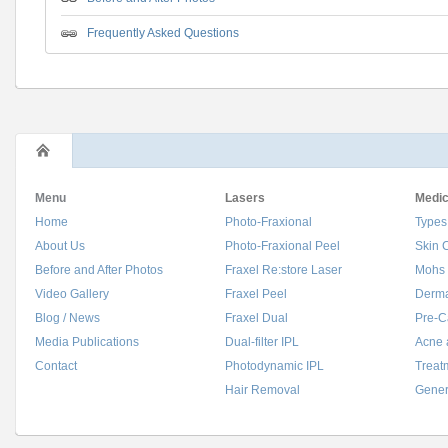
Frequently Asked Questions
Menu
Lasers
Medic
Home
Photo-Fraxional
Types
About Us
Photo-Fraxional Peel
Skin 
Before and After Photos
Fraxel Re:store Laser
Mohs 
Video Gallery
Fraxel Peel
Derma
Blog / News
Fraxel Dual
Pre-C
Media Publications
Dual-filter IPL
Acne 
Contact
Photodynamic IPL
Treat
Hair Removal
Gener