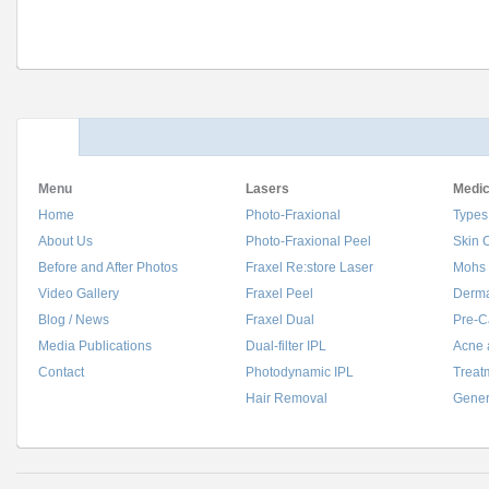
Menu
Lasers
Medic
Home
Photo-Fraxional
Types
About Us
Photo-Fraxional Peel
Skin 
Before and After Photos
Fraxel Re:store Laser
Mohs 
Video Gallery
Fraxel Peel
Derma
Blog / News
Fraxel Dual
Pre-C
Media Publications
Dual-filter IPL
Acne 
Contact
Photodynamic IPL
Treat
Hair Removal
Gener