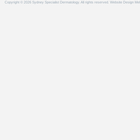
Copyright © 2026 Sydney Specialist Dermatology. All rights reserved.
Website Design Me