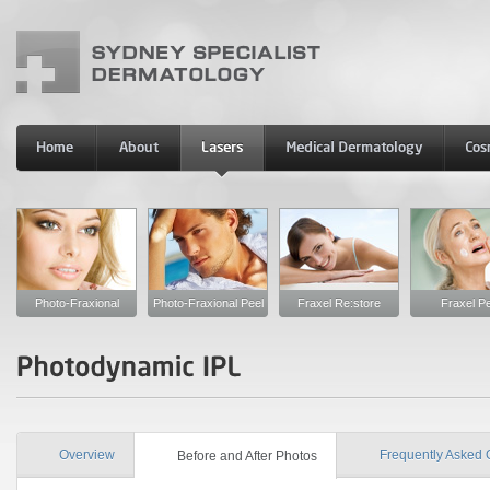
Photo-Fraxional
Photo-Fraxional Peel
Fraxel Re:store
Fraxel Pe
Overview
Frequently Asked 
Before and After Photos