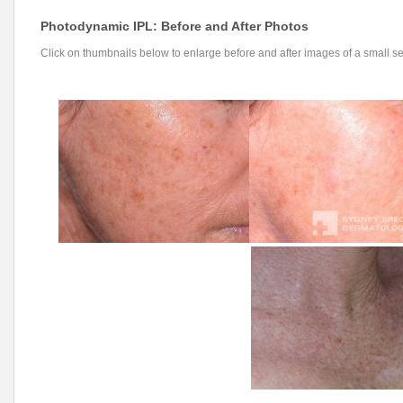
Photodynamic IPL: Before and After Photos
Click on thumbnails below to enlarge before and after images of a small se