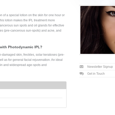
 of a special lotion on the skin for one hour or
 This lotion makes the IPL treatment more
cancerous sun spots and oil glands for effective
ses (pre-cancerous sun-spots) and acne, and
 with Photodynamic IPL?
n-damaged skin, freckles, solar keratoses (pre-
l as for general facial rejuvenation. An ideal
kin and widespread age-spots and
Newsletter Signup
Get in Touch