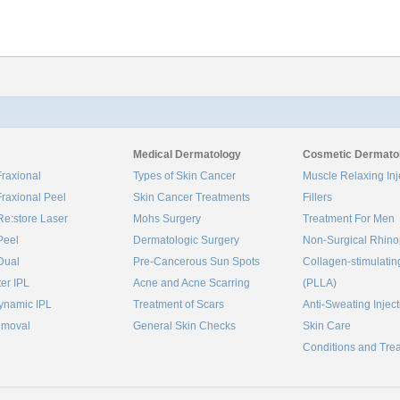
Medical Dermatology
Cosmetic Dermato
raxional
Types of Skin Cancer
Muscle Relaxing Inj
raxional Peel
Skin Cancer Treatments
Fillers
Re:store Laser
Mohs Surgery
Treatment For Men
Peel
Dermatologic Surgery
Non-Surgical Rhino
Dual
Pre-Cancerous Sun Spots
Collagen‑stimulatin
ter IPL
Acne and Acne Scarring
(PLLA)
ynamic IPL
Treatment of Scars
Anti-Sweating Injec
emoval
General Skin Checks
Skin Care
Conditions and Tre