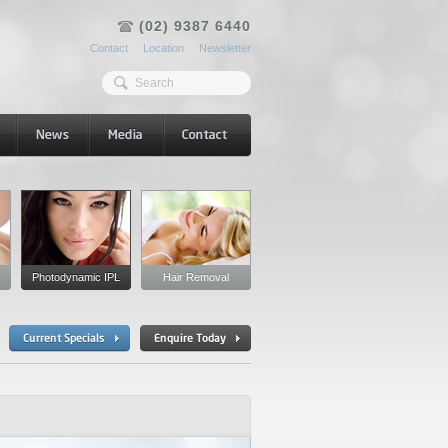
(02) 9387 6440
Contact
Location
Newsletter
Photodynamic IPL
Hair Removal