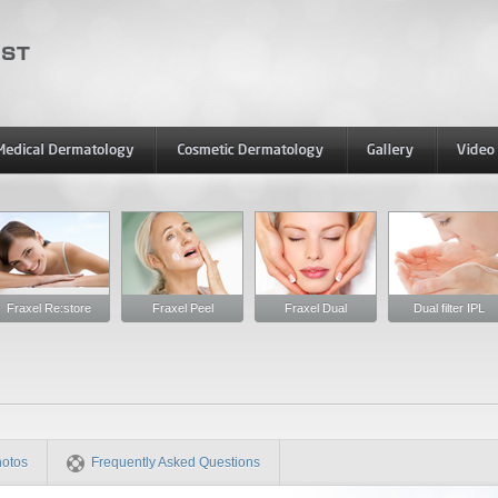
Fraxel Re:store
Fraxel Peel
Fraxel Dual
Dual filter IPL
hotos
Frequently Asked Questions