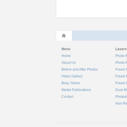
Menu
Lasers
Home
Photo-F
About Us
Photo-F
Before and After Photos
Fraxel 
Video Gallery
Fraxel 
Blog / News
Fraxel 
Media Publications
Dual-fil
Contact
Photod
Hair R