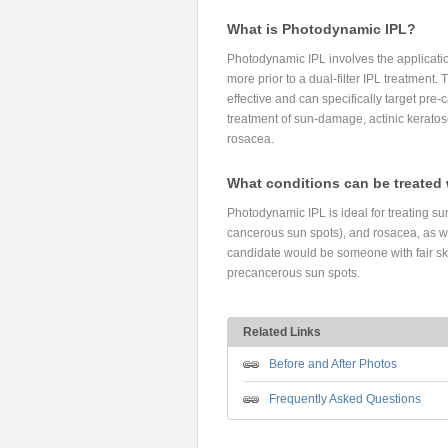
What is Photodynamic IPL?
Photodynamic IPL involves the application
more prior to a dual-filter IPL treatment.
effective and can specifically target pre-
treatment of sun-damage, actinic kerato
rosacea.
What conditions can be treated
Photodynamic IPL is ideal for treating su
cancerous sun spots), and rosacea, as wel
candidate would be someone with fair s
precancerous sun spots.
Related Links
Before and After Photos
Frequently Asked Questions