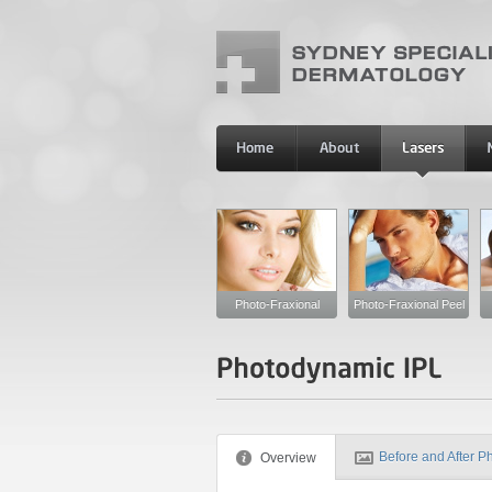
Photo-Fraxional
Photo-Fraxional Peel
Before and After P
Overview