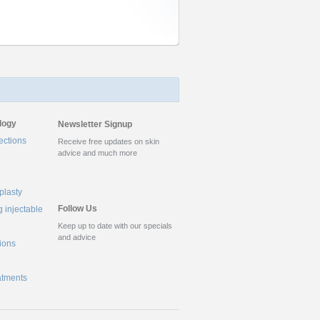
logy
Newsletter Signup
ections
Receive free updates on skin
advice and much more
plasty
Follow Us
g injectable
Keep up to date with our specials
and advice
tions
atments