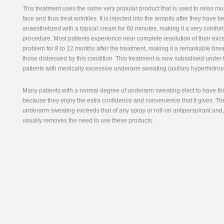
This treatment uses the same very popular product that is used to relax mu
face and thus treat wrinkles. It is injected into the armpits after they have b
anaesthetized with a topical cream for 60 minutes, making it a very comfor
procedure. Most patients experience near complete resolution of their exc
problem for 8 to 12 months after the treatment, making it a remarkable bre
those distressed by this condition. This treatment is now subsidised under 
patients with medically excessive underarm sweating (axillary hyperhidrosi
Many patients with a normal degree of underarm sweating elect to have th
because they enjoy the extra confidence and convenience that it gives. Th
underarm sweating exceeds that of any spray or roll-on antiperspirant and, 
usually removes the need to use these products.