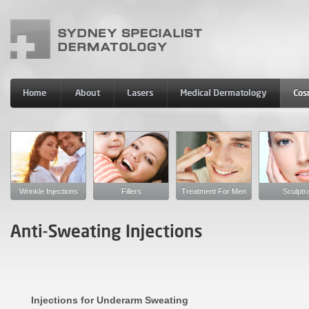
Wrinkle Injections
Fillers
Treatment For Men
Sculptr
Injections for Underarm Sweating