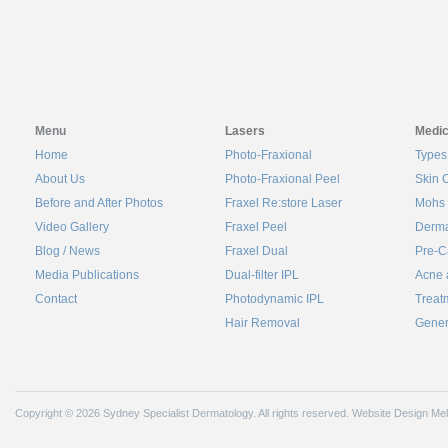
Menu
Lasers
Medic
Home
Photo-Fraxional
Types
About Us
Photo-Fraxional Peel
Skin 
Before and After Photos
Fraxel Re:store Laser
Mohs 
Video Gallery
Fraxel Peel
Derma
Blog / News
Fraxel Dual
Pre-C
Media Publications
Dual-filter IPL
Acne 
Contact
Photodynamic IPL
Treat
Hair Removal
Gener
Copyright © 2026 Sydney Specialist Dermatology. All rights reserved.
Website Design Me