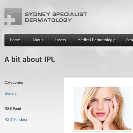
Categories
General
RSS Feed
RSS (Articles)