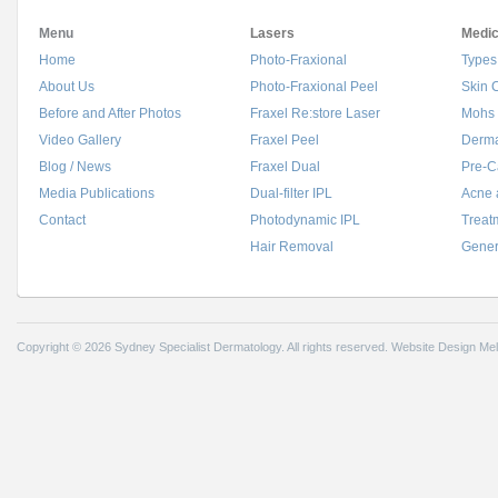
Menu
Lasers
Medic
Home
Photo-Fraxional
Types
About Us
Photo-Fraxional Peel
Skin 
Before and After Photos
Fraxel Re:store Laser
Mohs 
Video Gallery
Fraxel Peel
Derma
Blog / News
Fraxel Dual
Pre-C
Media Publications
Dual-filter IPL
Acne 
Contact
Photodynamic IPL
Treat
Hair Removal
Gener
Copyright © 2026 Sydney Specialist Dermatology. All rights reserved.
Website Design Me