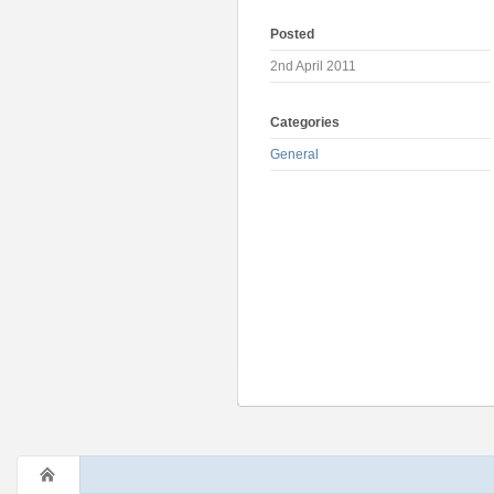
Posted
2nd April 2011
Categories
General