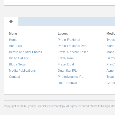
Menu
Lasers
Medic
Home
Photo-Fraxional
Types
About Us
Photo-Fraxional Peel
Skin 
Before and After Photos
Fraxel Re:store Laser
Mohs 
Video Gallery
Fraxel Peel
Derma
Blog / News
Fraxel Dual
Pre-C
Media Publications
Dual-filter IPL
Acne 
Contact
Photodynamic IPL
Treat
Hair Removal
Gener
Copyright © 2026 Sydney Specialist Dermatology. All rights reserved.
Website Design Me