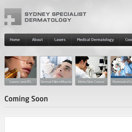
Lasers and IPL
Dermal Fillers/Muscle
Mohs/Skin Cancer
Removal of L