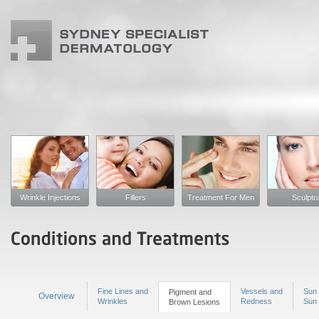
Wrinkle Injections
Fillers
Treatment For Men
Sculptr
Fine Lines and
Vessels and
Sun 
Pigment and
Overview
Wrinkles
Redness
Sun
Brown Lesions