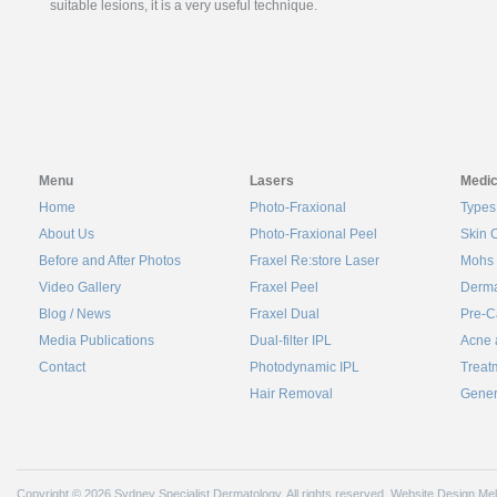
suitable lesions, it is a very useful technique.
Menu
Lasers
Medic
Home
Photo-Fraxional
Types
About Us
Photo-Fraxional Peel
Skin 
Before and After Photos
Fraxel Re:store Laser
Mohs 
Video Gallery
Fraxel Peel
Derma
Blog / News
Fraxel Dual
Pre-C
Media Publications
Dual-filter IPL
Acne 
Contact
Photodynamic IPL
Treat
Hair Removal
Gener
Copyright © 2026 Sydney Specialist Dermatology. All rights reserved.
Website Design Me