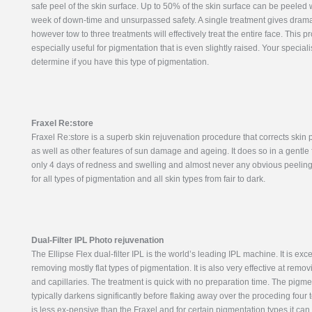
safe peel of the skin surface. Up to 50% of the skin surface can be peeled 
week of down-time and unsurpassed safety. A single treatment gives dramat
however tow to three treatments will effectively treat the entire face. This p
especially useful for pigmentation that is even slightly raised. Your specialis
determine if you have this type of pigmentation.
Fraxel Re:store
Fraxel Re:store is a superb skin rejuvenation procedure that corrects skin
as well as other features of sun damage and ageing. It does so in a gentle 
only 4 days of redness and swelling and almost never any obvious peeling. 
for all types of pigmentation and all skin types from fair to dark.
Dual-Filter IPL Photo rejuvenation
The Ellipse Flex dual-filter IPL is the world’s leading IPL machine. It is exce
removing mostly flat types of pigmentation. It is also very effective at remo
and capillaries. The treatment is quick with no preparation time. The pigme
typically darkens significantly before flaking away over the proceding four t
is less ex-pensive than the Fraxel and for certain pigmentation types it can