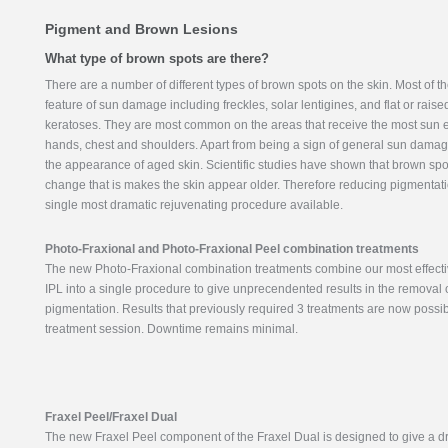
Pigment and Brown Lesions
What type of brown spots are there?
There are a number of different types of brown spots on the skin. Most of t
feature of sun damage including freckles, solar lentigines, and flat or rais
keratoses. They are most common on the areas that receive the most sun 
hands, chest and shoulders. Apart from being a sign of general sun damag
the appearance of aged skin. Scientific studies have shown that brown spot
change that is makes the skin appear older. Therefore reducing pigmentati
single most dramatic rejuvenating procedure available.
Photo-Fraxional and Photo-Fraxional Peel combination treatments
The new Photo-Fraxional combination treatments combine our most effecti
IPL into a single procedure to give unprecendented results in the removal 
pigmentation. Results that previously required 3 treatments are now possib
treatment session. Downtime remains minimal.
Fraxel Peel/Fraxel Dual
The new Fraxel Peel component of the Fraxel Dual is designed to give a d