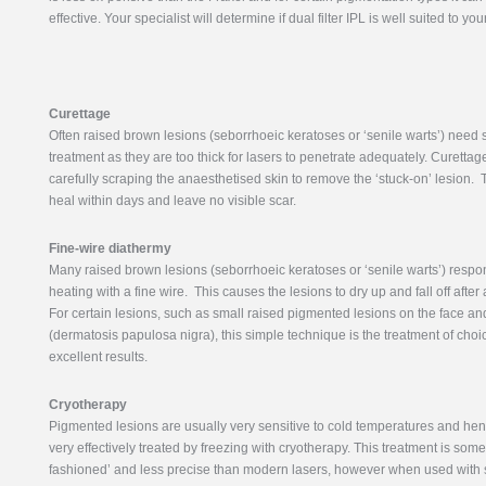
effective. Your specialist will determine if dual filter IPL is well suited to you
Curettage
Often raised brown lesions (seborrhoeic keratoses or ‘senile warts’) need 
treatment as they are too thick for lasers to penetrate adequately. Curettag
carefully scraping the anaesthetised skin to remove the ‘stuck-on’ lesion.
heal within days and leave no visible scar.
Fine-wire diathermy
Many raised brown lesions (seborrhoeic keratoses or ‘senile warts’) respon
heating with a fine wire. This causes the lesions to dry up and fall off afte
For certain lesions, such as small raised pigmented lesions on the face a
(dermatosis papulosa nigra), this simple technique is the treatment of cho
excellent results.
Cryotherapy
Pigmented lesions are usually very sensitive to cold temperatures and hen
very effectively treated by freezing with cryotherapy. This treatment is som
fashioned’ and less precise than modern lasers, however when used with s